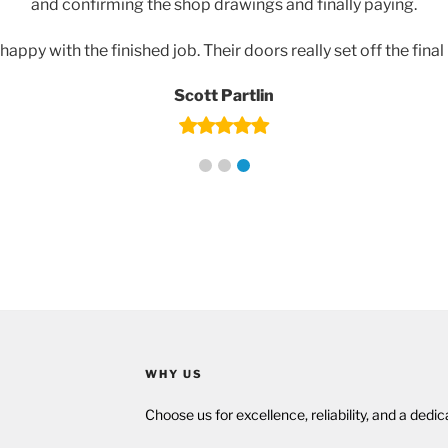
and confirming the shop drawings and finally paying.
happy with the finished job. Their doors really set off the final
Scott Partlin
WHY US
Choose us for excellence, reliability, and a dedi