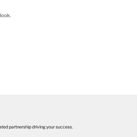
 look.
cated partnership driving your success.