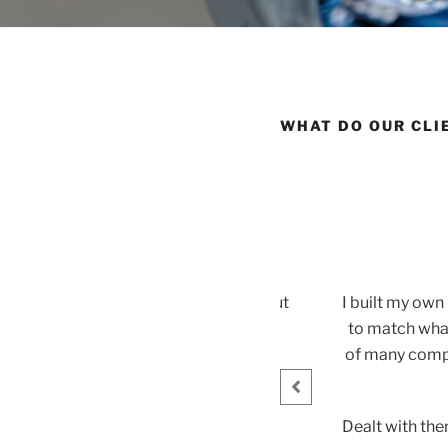
WHAT DO OUR CLI
himney flue
custom make a chimney flue. It came out
I built my ow
hip. Thank you!
to match what
of many compa
n
Dealt with the