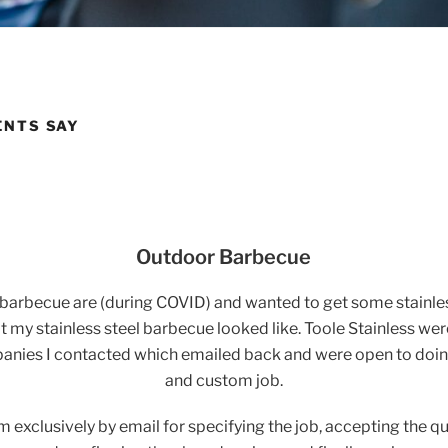
ENTS SAY
Outdoor Barbecue
n barbecue are (during COVID) and wanted to get some stainl
 my stainless steel barbecue looked like. Toole Stainless wer
nies I contacted which emailed back and were open to doin
and custom job.
m exclusively by email for specifying the job, accepting the q