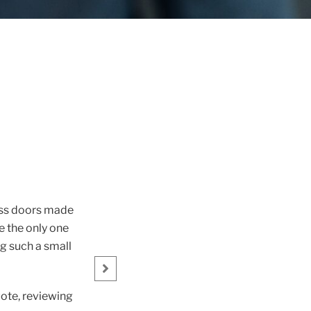
ess doors made
Great service from James with a
e the only one
Ke
g such a small
uote, reviewing