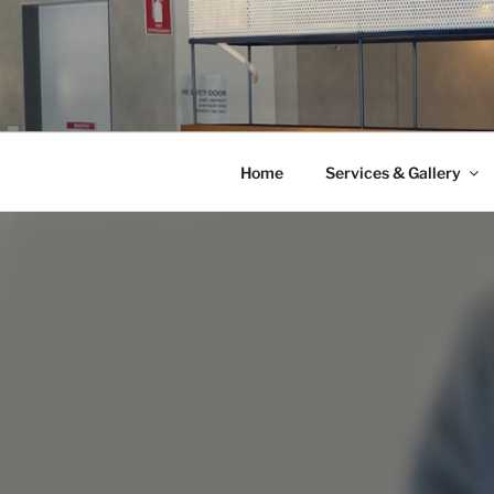
Skip
to
content
Home
Services & Gallery