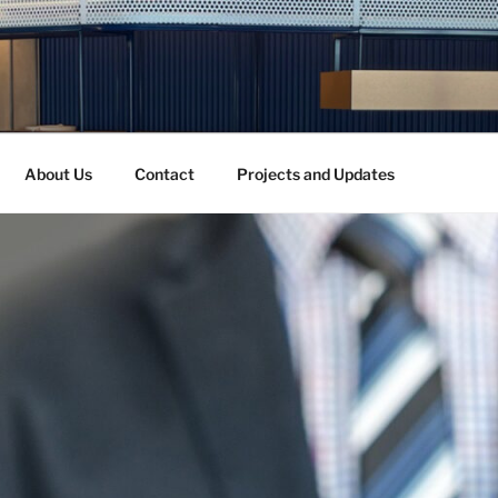
About Us
Contact
Projects and Updates